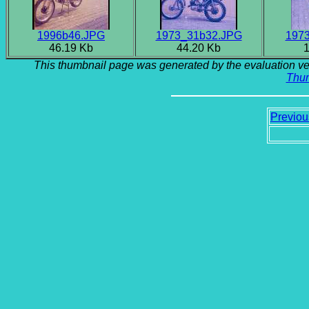
1996b46.JPG
1973_31b32.JPG
197
46.19 Kb
44.20 Kb
1
This thumbnail page was generated by the evaluation ve
Thu
Previou