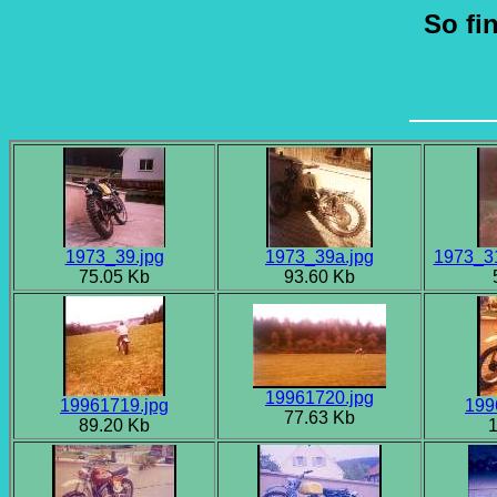
So fi
1973_39.jpg
1973_39a.jpg
1973_31
75.05 Kb
93.60 Kb
19961720.jpg
19961719.jpg
199
77.63 Kb
89.20 Kb
1